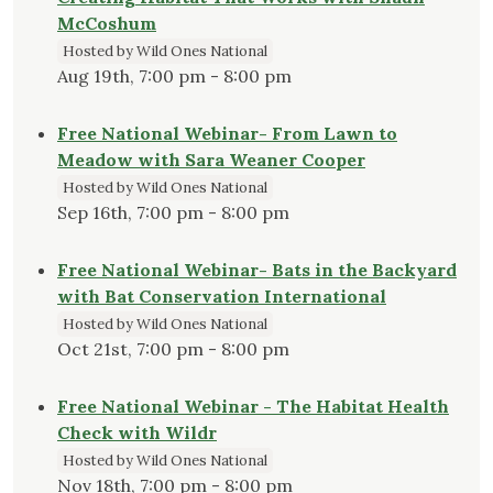
McCoshum
Hosted by Wild Ones National
Aug 19th, 7:00 pm - 8:00 pm
Free National Webinar- From Lawn to
Meadow with Sara Weaner Cooper
Hosted by Wild Ones National
Sep 16th, 7:00 pm - 8:00 pm
Free National Webinar- Bats in the Backyard
with Bat Conservation International
Hosted by Wild Ones National
Oct 21st, 7:00 pm - 8:00 pm
Free National Webinar - The Habitat Health
Check with Wildr
Hosted by Wild Ones National
Nov 18th, 7:00 pm - 8:00 pm