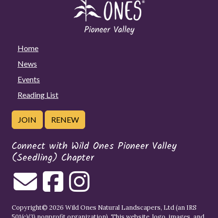
Home
News
Events
Reading List
JOIN
RENEW
Connect with Wild Ones Pioneer Valley
(Seedling) Chapter
Copyright© 2026 Wild Ones Natural Landscapers, Ltd (an IRS
501(c)(3) nonprofit organization). This website, logo, images, and