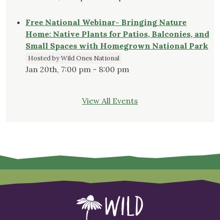
Free National Webinar- Bringing Nature
Home: Native Plants for Patios, Balconies, and
Small Spaces with Homegrown National Park
Hosted by Wild Ones National
Jan 20th, 7:00 pm - 8:00 pm
View All Events