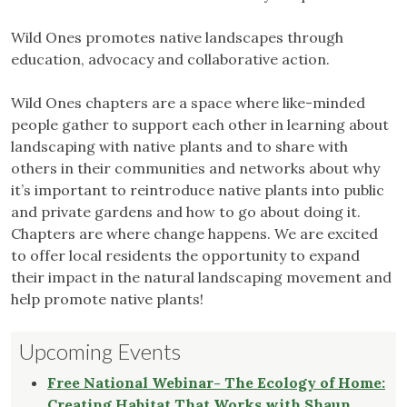
Wild Ones promotes native landscapes through
education, advocacy and collaborative action.
Wild Ones chapters are a space where like-minded
people gather to support each other in learning about
landscaping with native plants and to share with
others in their communities and networks about why
it’s important to reintroduce native plants into public
and private gardens and how to go about doing it.
Chapters are where change happens. We are excited
to offer local residents the opportunity to expand
their impact in the natural landscaping movement and
help promote native plants!
Upcoming Events
Free National Webinar- The Ecology of Home:
Creating Habitat That Works with Shaun