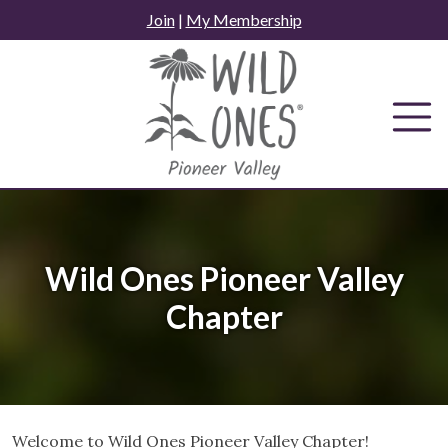
Skip
Join
|
My Membership
to
content
Wild Ones Pioneer Valley
Chapter
Welcome to Wild Ones Pioneer Valley Chapter!